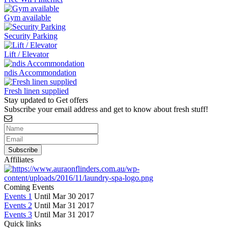
Gym available
Security Parking
Lift / Elevator
ndis Accommondation
Fresh linen supplied
Stay updated to Get offers
Subscribe your email address and get to know about fresh stuff!
Affiliates
Coming Events
Events 1
Until Mar 30 2017
Events 2
Until Mar 31 2017
Events 3
Until Mar 31 2017
Quick links