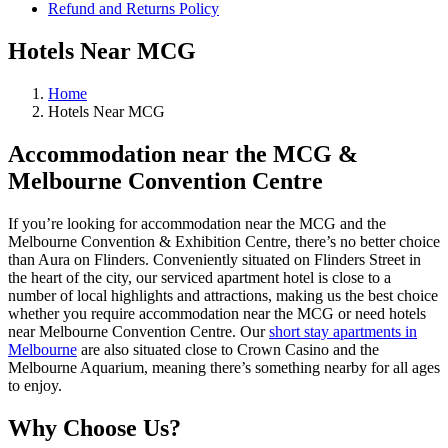
Refund and Returns Policy
Hotels Near MCG
Home
Hotels Near MCG
Accommodation near the MCG &
Melbourne Convention Centre
If you’re looking for accommodation near the MCG and the
Melbourne Convention & Exhibition Centre, there’s no better choice
than Aura on Flinders. Conveniently situated on Flinders Street in
the heart of the city, our serviced apartment hotel is close to a
number of local highlights and attractions, making us the best choice
whether you require accommodation near the MCG or need hotels
near Melbourne Convention Centre. Our
short stay apartments in
Melbourne
are also situated close to Crown Casino and the
Melbourne Aquarium, meaning there’s something nearby for all ages
to enjoy.
Why Choose Us?