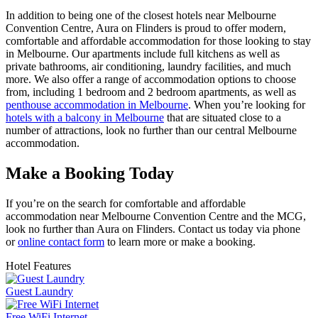
In addition to being one of the closest hotels near Melbourne
Convention Centre, Aura on Flinders is proud to offer modern,
comfortable and affordable accommodation for those looking to stay
in Melbourne. Our apartments include full kitchens as well as
private bathrooms, air conditioning, laundry facilities, and much
more. We also offer a range of accommodation options to choose
from, including 1 bedroom and 2 bedroom apartments, as well as
penthouse accommodation in Melbourne
. When you’re looking for
hotels with a balcony in Melbourne
that are situated close to a
number of attractions, look no further than our central Melbourne
accommodation.
Make a Booking Today
If you’re on the search for comfortable and affordable
accommodation near Melbourne Convention Centre and the MCG,
look no further than Aura on Flinders. Contact us today via phone
or
online contact form
to learn more or make a booking.
Hotel Features
Guest Laundry
Free WiFi Internet