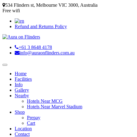
534 Flinders st, Melbourne VIC 3000, Australia
Free wifi
Refund and Returns Policy
+61 3 8648 4178
info@auraonflinders.com.au
Home
Facilities
Info
Gallery
Nearby
Hotels Near MCG
Hotels Near Marvel Stadium
Shop
Prepay
Cart
Location
Contact