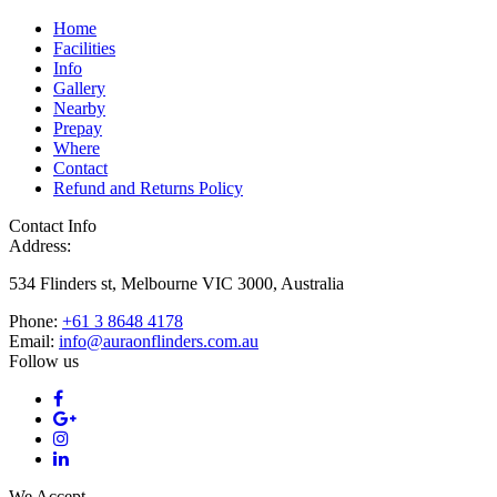
Home
Facilities
Info
Gallery
Nearby
Prepay
Where
Contact
Refund and Returns Policy
Contact Info
Address:
534 Flinders st, Melbourne VIC 3000, Australia
Phone:
+61 3 8648 4178
Email:
info@auraonflinders.com.au
Follow us
We Accept